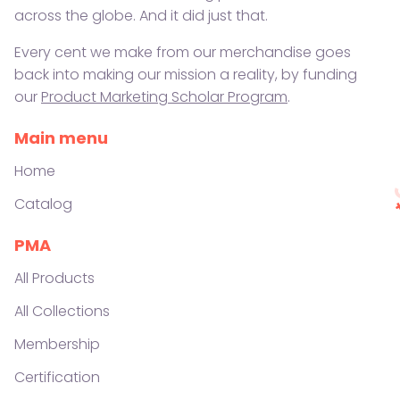
across the globe. And it did just that.
Every cent we make from our merchandise goes
back into making our mission a reality, by funding
our
Product Marketing Scholar Program
.
Main menu
Home
Catalog
PMA
All Products
All Collections
Membership
Certification