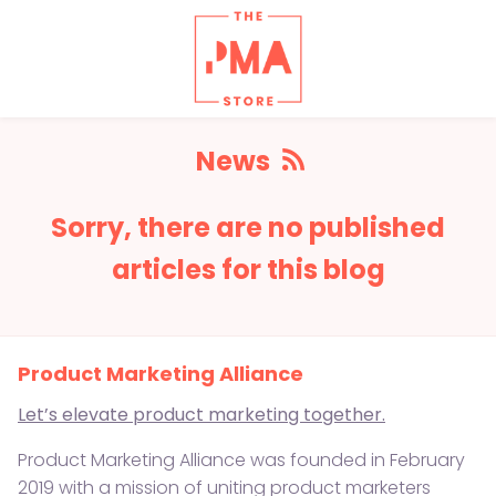
News
RSS
Sorry, there are no published
feed
articles for this blog
Product Marketing Alliance
Let’s elevate product marketing together.
Product Marketing Alliance was founded in February
2019 with a mission of uniting product marketers